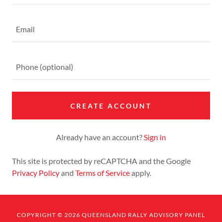
CREATE ACCOUNT
Already have an account?
Sign in
This site is protected by reCAPTCHA and the Google
Privacy Policy
and
Terms of Service
apply.
COPYRIGHT © 2026 QUEENSLAND RALLY ADVISORY PANEL