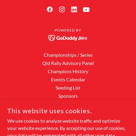
POWERED BY
Championships / Series
Qld Rally Advisory Panel
Champions History
Events Calendar
Seeding List
Sponsors
Event Results
This website uses cookies.
Points Scores
Rally Hall of Fame
We use cookies to analyze website traffic and optimize
your website experience. By accepting our use of cookies,
Officials
your data will be aggregated with all other user data.