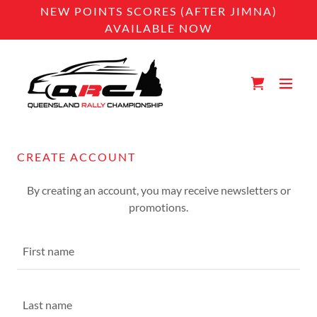
NEW POINTS SCORES (AFTER JIMNA)
AVAILABLE NOW
CREATE ACCOUNT
By creating an account, you may receive newsletters or
promotions.